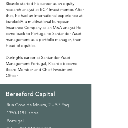
Ricardo started his career as an equity 
research analyst at BCP Investimentos After 
that, he had an international experience at 
EurekoBV, a multinational European 
Insurance Company as an M&A analyst He 
came back to Portugal to Santander Asset 
management as a portfolio manager, then 
Head of equities.
Duringhis career at Santander Asset 
Management Portugal, Ricardo became 
Board Member and Chief lnvestment 
Officer
Beresford Capital
Rua Cova da Moura, 2 – 5.º Esq.
1350-118
Lisboa
Portugal