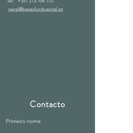
Tel:
+351 213 104 170
geral@beresfordcapital.pt
Contacto
Primeiro nome