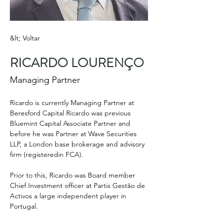
&lt; Voltar
RICARDO LOURENÇO
Managing Partner
Ricardo is currently Managing Partner at 
Beresford Capital Ricardo was previous 
Bluemint Capital Associate Partner and 
before he was Partner at Wave Securities 
LLP, a London base brokerage and advisory 
firm (registeredin FCA).
Prior to this, Ricardo was Board member 
Chief Investment officer at Partis Gestão de 
Activos a large independent player in 
Portugal.