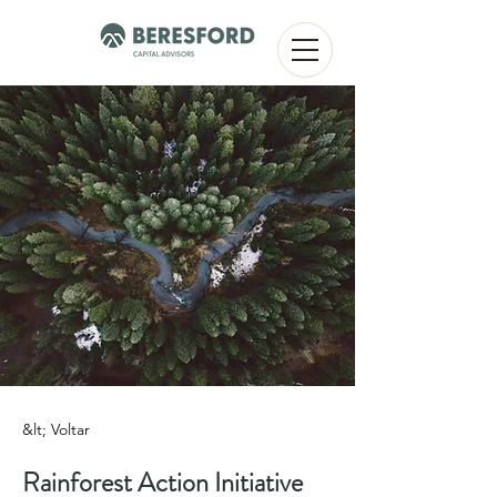
&lt; Voltar
Rainforest Action Initiative