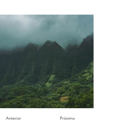
Anterior
Próximo