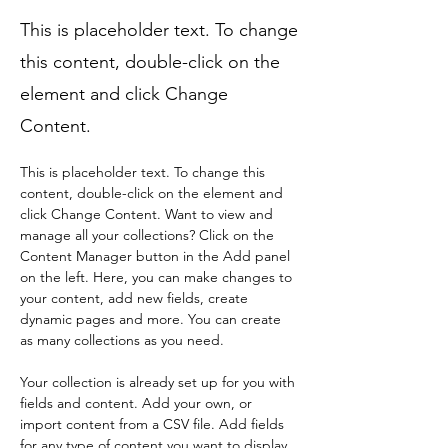
This is placeholder text. To change
this content, double-click on the
element and click Change
Content.
This is placeholder text. To change this 
content, double-click on the element and 
click Change Content. Want to view and 
manage all your collections? Click on the 
Content Manager button in the Add panel 
on the left. Here, you can make changes to 
your content, add new fields, create 
dynamic pages and more. You can create 
as many collections as you need.
Your collection is already set up for you with 
fields and content. Add your own, or 
import content from a CSV file. Add fields 
for any type of content you want to display, 