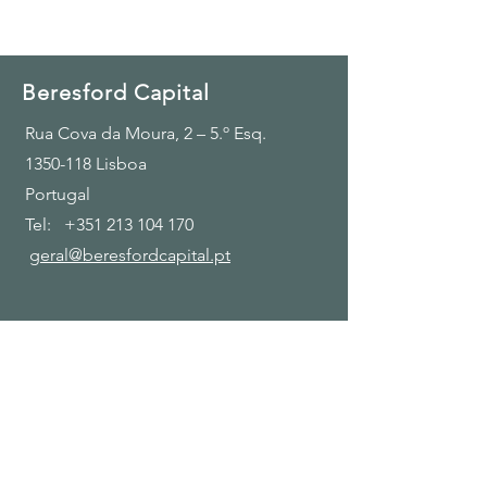
Beresford Capital
Rua Cova da Moura, 2 – 5.º Esq.
1350-118
Lisboa
Portugal
Tel:
+351 213 104 170
geral@beresfordcapital.pt