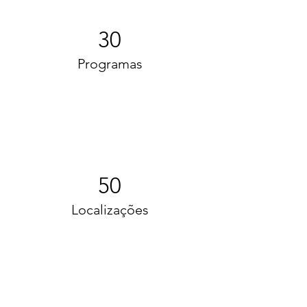
30
Programas
50
Localizações