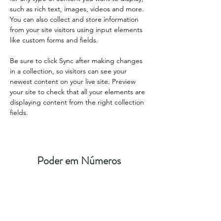
such as rich text, images, videos and more. 
You can also collect and store information 
from your site visitors using input elements 
like custom forms and fields.
Be sure to click Sync after making changes 
in a collection, so visitors can see your 
newest content on your live site. Preview 
your site to check that all your elements are 
displaying content from the right collection 
fields. 
Poder em Números