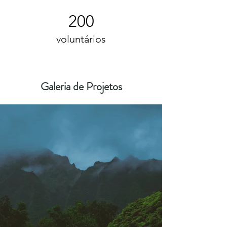
200
voluntários
Galeria de Projetos