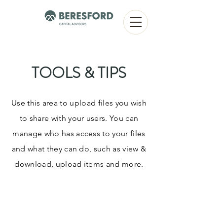
TOOLS & TIPS
Use this area to upload files you wish
to share with your users. You can
manage who has access to your files
and what they can do, such as view &
download, upload items and more.