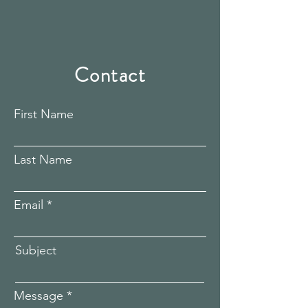
Contact
First Name
Last Name
Email
Subject
Message