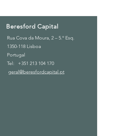
Beresford Capital
Rua Cova da Moura, 2 – 5.º Esq.
1350-118
Lisboa
Portugal
Tel:
+351 213 104 170
geral@beresfordcapital.pt